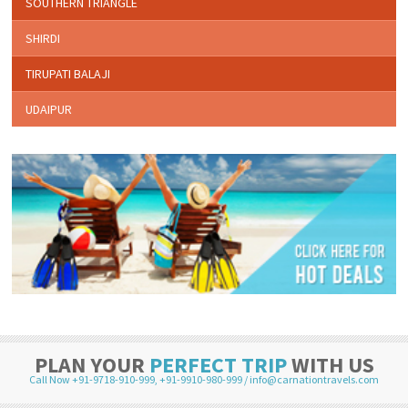
SOUTHERN TRIANGLE
SHIRDI
TIRUPATI BALAJI
UDAIPUR
PLAN YOUR
PERFECT TRIP
WITH US
Call Now +91-9718-910-999
,
+91-9910-980-999
/
info@carnationtravels.com