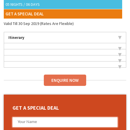
05 NIGHTS / 06 DAYS
GET A SPECIAL DEAL
Valid Till 30 Sep 2019 (Rates Are Flexible)
Itinerary
ENQUIRE NOW
GET A SPECIAL DEAL