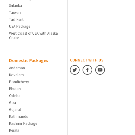
Srilanka
Taiwan
Tashkent
USA Package
West Coast of USA with Alaska
Cruise
Domestic Packages
CONNECT WITH US!
Andaman
Kovalam
Pondicherry
Bhutan
Odisha
Goa
Gujarat
Kathmandu
Kashmir Package
Kerala