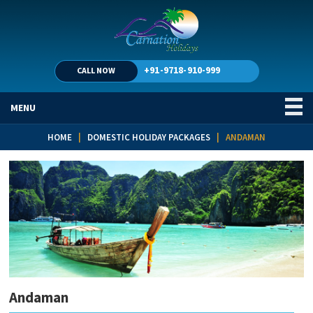
+91-9718-910-999
CALL NOW
MENU
HOME
|
DOMESTIC HOLIDAY PACKAGES
| ANDAMAN
Andaman