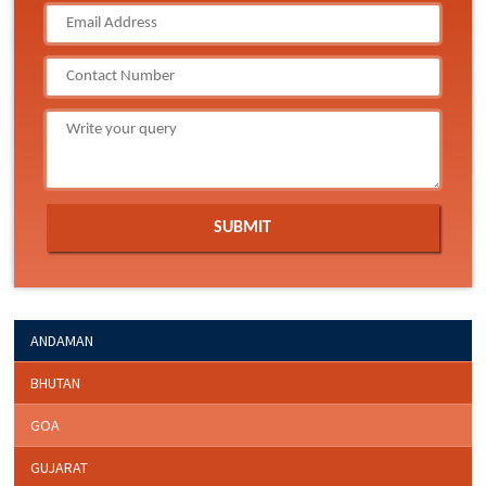
ANDAMAN
BHUTAN
GOA
GUJARAT