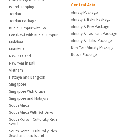
Central Asia
Island Hopping
Almaty Package
Jordan
Almaty & Baku Package
Jordan Package
Almaty & Kiev Package
Kuala Lumpur With Bali
Almaty & Tashkent Package
Langkawi With Kuala Lumpur
Almaty & Tbilisi Package
Maldives
New Year Almaty Package
Mauritius
Russia Package
New Zealand
New Year in Bali
Vietnam
Pattaya and Bangkok
Singapore
Singapore With Cruise
Singapore and Malaysia
South Africa
South Africa With Self Drive
South Korea - Culturally Rich
Seoul
South Korea - Culturally Rich
Seoul and Jeju Island