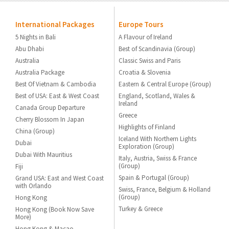
International Packages
Europe Tours
5 Nights in Bali
A Flavour of Ireland
Abu Dhabi
Best of Scandinavia (Group)
Australia
Classic Swiss and Paris
Australia Package
Croatia & Slovenia
Best Of Vietnam & Cambodia
Eastern & Central Europe (Group)
Best of USA: East & West Coast
England, Scotland, Wales &
Ireland
Canada Group Departure
Greece
Cherry Blossom In Japan
Highlights of Finland
China (Group)
Iceland With Northern Lights
Dubai
Exploration (Group)
Dubai With Mauritius
Italy, Austria, Swiss & France
(Group)
Fiji
Spain & Portugal (Group)
Grand USA: East and West Coast
with Orlando
Swiss, France, Belgium & Holland
(Group)
Hong Kong
Turkey & Greece
Hong Kong (Book Now Save
More)
Hong Kong & Macao