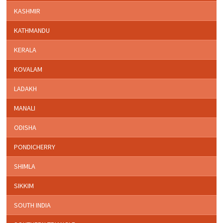
KASHMIR
KATHMANDU
KERALA
KOVALAM
LADAKH
MANALI
ODISHA
PONDICHERRY
SHIMLA
SIKKIM
SOUTH INDIA