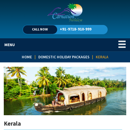
+91-9718-910-999
CALL NOW
MENU
HOME
|
DOMESTIC HOLIDAY PACKAGES
| KERALA
Kerala