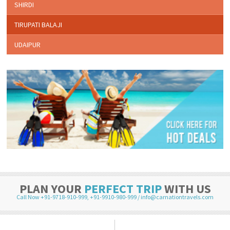
SHIRDI
TIRUPATI BALAJI
UDAIPUR
PLAN YOUR
PERFECT TRIP
WITH US
Call Now +91-9718-910-999
,
+91-9910-980-999
/
info@carnationtravels.com