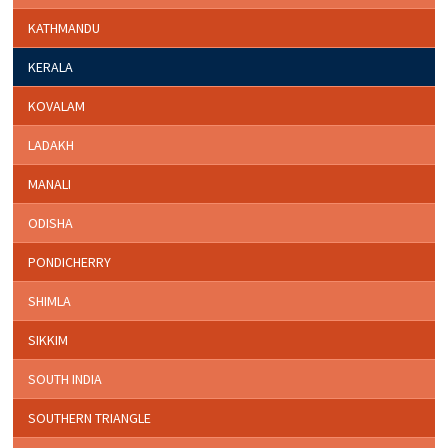
KATHMANDU
KERALA
KOVALAM
LADAKH
MANALI
ODISHA
PONDICHERRY
SHIMLA
SIKKIM
SOUTH INDIA
SOUTHERN TRIANGLE