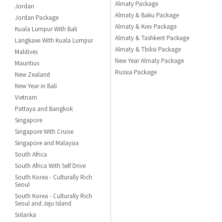
Almaty Package
Jordan
Almaty & Baku Package
Jordan Package
Almaty & Kiev Package
Kuala Lumpur With Bali
Almaty & Tashkent Package
Langkawi With Kuala Lumpur
Almaty & Tbilisi Package
Maldives
New Year Almaty Package
Mauritius
Russia Package
New Zealand
New Year in Bali
Vietnam
Pattaya and Bangkok
Singapore
Singapore With Cruise
Singapore and Malaysia
South Africa
South Africa With Self Drive
South Korea - Culturally Rich
Seoul
South Korea - Culturally Rich
Seoul and Jeju Island
Srilanka