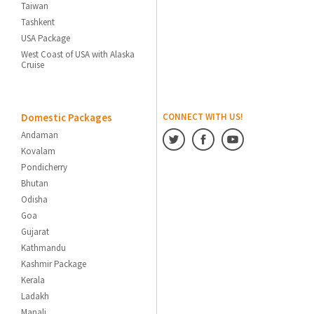
Taiwan
Tashkent
USA Package
West Coast of USA with Alaska
Cruise
Domestic Packages
CONNECT WITH US!
Andaman
Kovalam
Pondicherry
Bhutan
Odisha
Goa
Gujarat
Kathmandu
Kashmir Package
Kerala
Ladakh
Manali