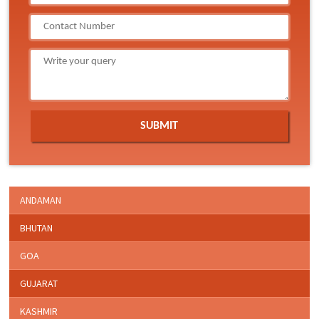
ANDAMAN
BHUTAN
GOA
GUJARAT
KASHMIR