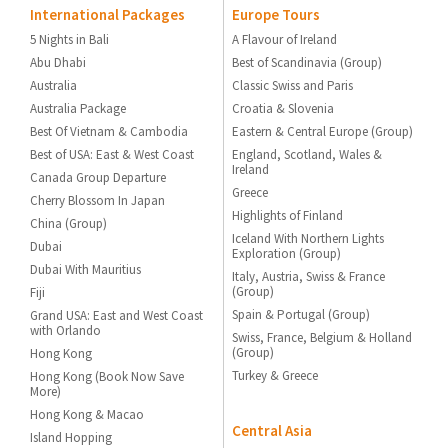
International Packages
Europe Tours
5 Nights in Bali
A Flavour of Ireland
Abu Dhabi
Best of Scandinavia (Group)
Australia
Classic Swiss and Paris
Australia Package
Croatia & Slovenia
Best Of Vietnam & Cambodia
Eastern & Central Europe (Group)
Best of USA: East & West Coast
England, Scotland, Wales &
Ireland
Canada Group Departure
Greece
Cherry Blossom In Japan
Highlights of Finland
China (Group)
Iceland With Northern Lights
Dubai
Exploration (Group)
Dubai With Mauritius
Italy, Austria, Swiss & France
(Group)
Fiji
Spain & Portugal (Group)
Grand USA: East and West Coast
with Orlando
Swiss, France, Belgium & Holland
(Group)
Hong Kong
Turkey & Greece
Hong Kong (Book Now Save
More)
Hong Kong & Macao
Central Asia
Island Hopping