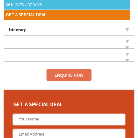
06 NIGHTS / 07 DAYS
GET A SPECIAL DEAL
Itinerary
ENQUIRE NOW
GET A SPECIAL DEAL