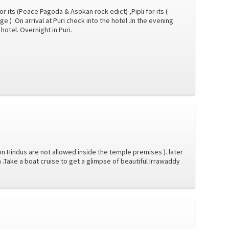
for its (Peace Pagoda & Asokan rock edict) ,Pipli for its (
age ) .On arrival at Puri check into the hotel .In the evening
hotel. Overnight in Puri.
n Hindus are not allowed inside the temple premises ). later
a .Take a boat cruise to get a glimpse of beautiful Irrawaddy