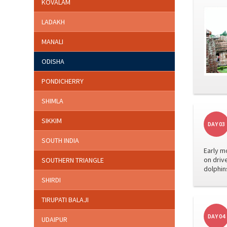
KOVALAM
LADAKH
MANALI
ODISHA
PONDICHERRY
SHIMLA
SIKKIM
DAY 03
SOUTH INDIA
Early m
on driv
SOUTHERN TRIANGLE
dolphins
SHIRDI
TIRUPATI BALAJI
DAY 04
UDAIPUR