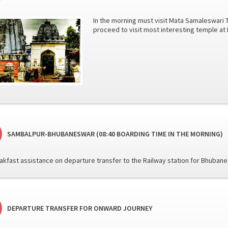
In the morning must visit Mata Samaleswari 
proceed to visit most interesting temple a
SAMBALPUR-BHUBANESWAR (08:40 BOARDING TIME IN THE MORNING)
reakfast assistance on departure transfer to the Railway station for Bhuban
DEPARTURE TRANSFER FOR ONWARD JOURNEY