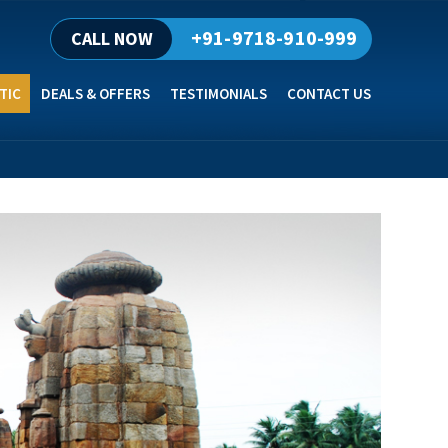
+91-9718-910-999
CALL NOW
TIC
DEALS & OFFERS
TESTIMONIALS
CONTACT US