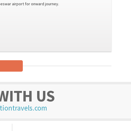
eswar airport for onward journey.
WITH US
tiontravels.com