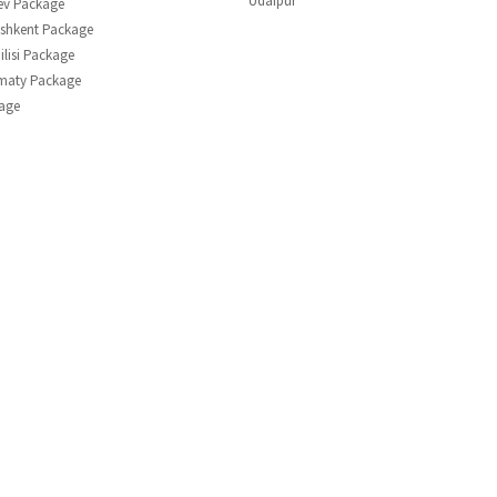
Udaipur
ev Package
shkent Package
ilisi Package
lmaty Package
age