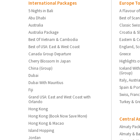
International Packages
Europe To
5 Nights in Bali
A Flavour of
Abu Dhabi
Best of Sca
Australia
Classic Swis
Australia Package
Croatia & S
Best Of Vietnam & Cambodia
Eastern & C
Best of USA: East & West Coast
England, Sc
Canada Group Departure
Greece
Cherry Blossom In Japan
Highlights o
China (Group)
Iceland With
(Group)
Dubai
Italy, Austr
Dubai With Mauritius
Spain & Por
Fiji
Swiss, Fran
Grand USA: East and West Coast with
Orlando
Turkey & Gr
Hong Kong
Hong Kong (Book Now Save More)
Central A
Hong Kong & Macao
Almaty Pac
Island Hopping
Almaty & B
Jordan