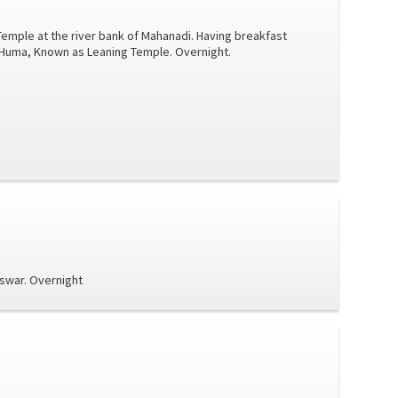
Temple at the river bank of Mahanadi. Having breakfast
t Huma, Known as Leaning Temple. Overnight.
eswar. Overnight