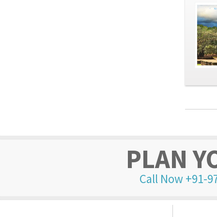
PLAN Y
Call Now +91-9