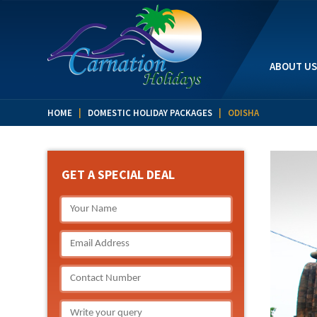
ABOUT US
HOME
|
DOMESTIC HOLIDAY PACKAGES
| ODISHA
GET A SPECIAL DEAL