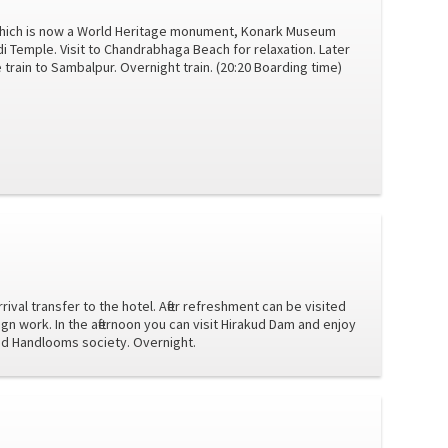
 which is now a World Heritage monument, Konark Museum
di Temple. Visit to Chandrabhaga Beach for relaxation. Later
rain to Sambalpur. Overnight train. (20:20 Boarding time)
ival transfer to the hotel. After refreshment can be visited
gn work. In the afternoon you can visit Hirakud Dam and enjoy
and Handlooms society. Overnight.