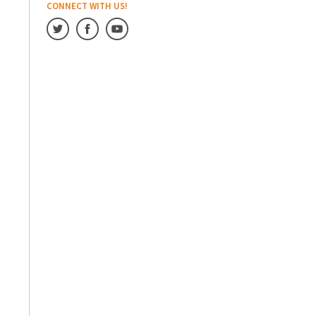
CONNECT WITH US!