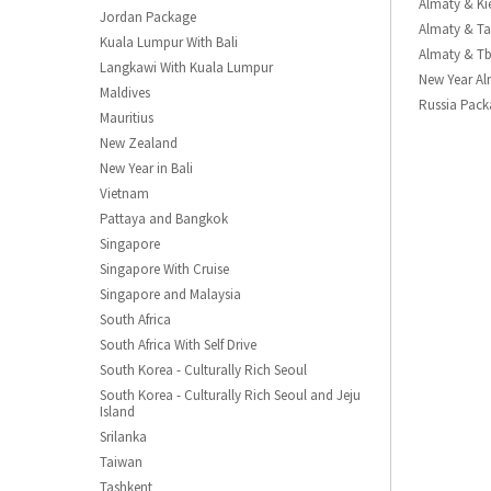
Almaty & Ki
Jordan Package
Almaty & Ta
Kuala Lumpur With Bali
Almaty & Tb
Langkawi With Kuala Lumpur
New Year A
Maldives
Russia Pack
Mauritius
New Zealand
New Year in Bali
Vietnam
Pattaya and Bangkok
Singapore
Singapore With Cruise
Singapore and Malaysia
South Africa
South Africa With Self Drive
South Korea - Culturally Rich Seoul
South Korea - Culturally Rich Seoul and Jeju
Island
Srilanka
Taiwan
Tashkent