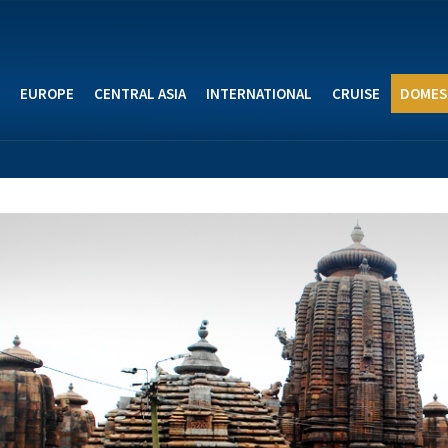
EUROPE
CENTRAL ASIA
INTERNATIONAL
CRUISE
DOMES