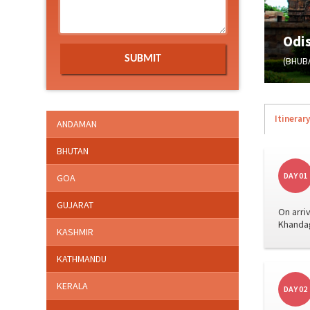
Odi
(BHUB
Itinerary
ANDAMAN
BHUTAN
DAY 01
GOA
GUJARAT
On arri
Khandag
KASHMIR
KATHMANDU
KERALA
DAY 02