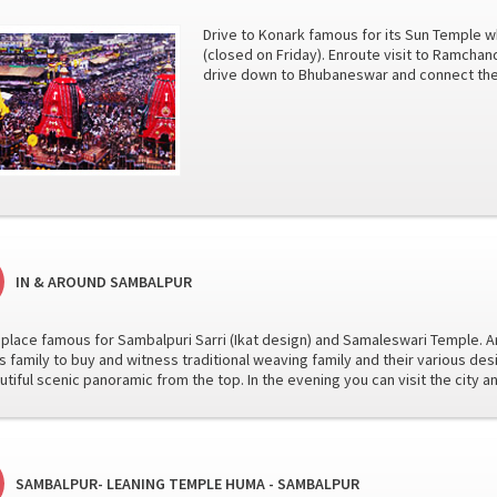
Drive to Konark famous for its Sun Temple
(closed on Friday). Enroute visit to Ramchan
drive down to Bhubaneswar and connect the t
IN & AROUND SAMBALPUR
he place famous for Sambalpuri Sarri (Ikat design) and Samaleswari Temple. Arr
 family to buy and witness traditional weaving family and their various desi
utiful scenic panoramic from the top. In the evening you can visit the city 
SAMBALPUR- LEANING TEMPLE HUMA - SAMBALPUR