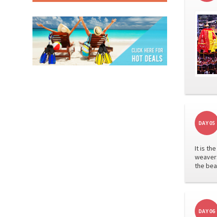
DAY 05
It is t
weavers
the bea
DAY 06