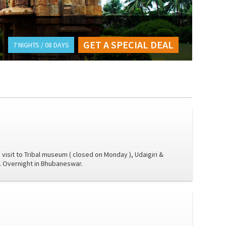
GET A SPECIAL DEAL
7 NIGHTS / 08 DAYS
 visit to Tribal museum ( closed on Monday ), Udaigiri &
l. Overnight in Bhubaneswar.