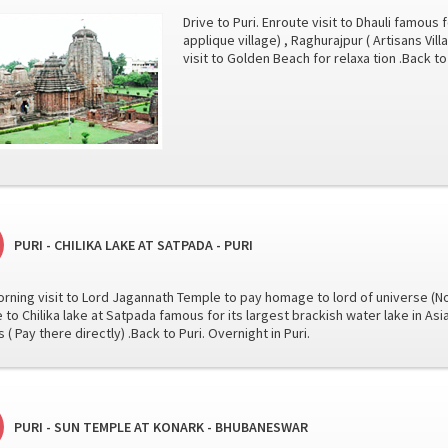
Drive to Puri. Enroute visit to Dhauli famous 
applique village) , Raghurajpur ( Artisans Vill
visit to Golden Beach for relaxa tion .Back to 
PURI - CHILIKA LAKE AT SATPADA - PURI
orning visit to Lord Jagannath Temple to pay homage to lord of universe (No
e to Chilika lake at Satpada famous for its largest brackish water lake in Asi
 ( Pay there directly) .Back to Puri. Overnight in Puri.
PURI - SUN TEMPLE AT KONARK - BHUBANESWAR