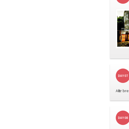
DAY 07
After b
DAY 08