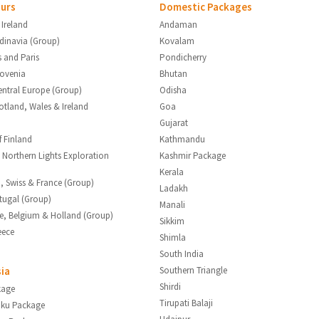
urs
Domestic Packages
 Ireland
Andaman
ndinavia (Group)
Kovalam
s and Paris
Pondicherry
lovenia
Bhutan
entral Europe (Group)
Odisha
otland, Wales & Ireland
Goa
Gujarat
f Finland
Kathmandu
 Northern Lights Exploration
Kashmir Package
Kerala
ia, Swiss & France (Group)
Ladakh
tugal (Group)
Manali
ce, Belgium & Holland (Group)
Sikkim
eece
Shimla
South India
sia
Southern Triangle
Shirdi
kage
Tirupati Balaji
aku Package