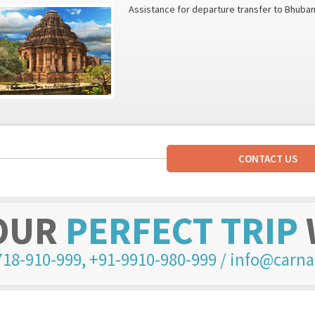
Assistance for departure transfer to Bhuban
CONTACT US
OUR
PERFECT TRIP
718-910-999
,
+91-9910-980-999
/
info@carna