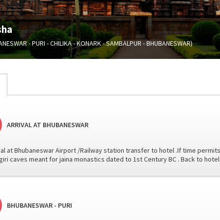
sha
ANESWAR - PURI - CHILIKA - KONARK - SAMBALPUR - BHUBANESWAR)
ARRIVAL AT BHUBANESWAR
val at Bhubaneswar Airport /Railway station transfer to hotel .If time permits
iri caves meant for jaina monastics dated to 1st Century BC . Back to hote
BHUBANESWAR - PURI