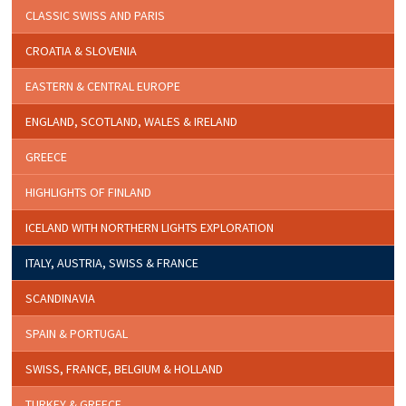
CLASSIC SWISS AND PARIS
CROATIA & SLOVENIA
EASTERN & CENTRAL EUROPE
ENGLAND, SCOTLAND, WALES & IRELAND
GREECE
HIGHLIGHTS OF FINLAND
ICELAND WITH NORTHERN LIGHTS EXPLORATION
ITALY, AUSTRIA, SWISS & FRANCE
SCANDINAVIA
SPAIN & PORTUGAL
SWISS, FRANCE, BELGIUM & HOLLAND
TURKEY & GREECE