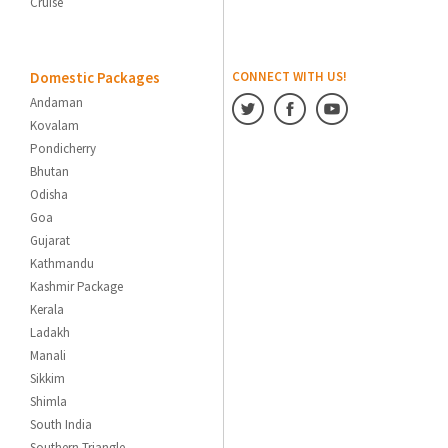
Cruise
Domestic Packages
CONNECT WITH US!
Andaman
Kovalam
Pondicherry
Bhutan
Odisha
Goa
Gujarat
Kathmandu
Kashmir Package
Kerala
Ladakh
Manali
Sikkim
Shimla
South India
Southern Triangle