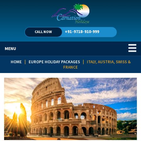
+91-9718-910-999
CALL NOW
MENU
HOME
|
EUROPE HOLIDAY PACKAGES
| ITALY, AUSTRIA, SWISS &
FRANCE