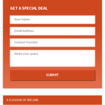
GET A SPECIAL DEAL
A FLAVOUR OF IRELAND