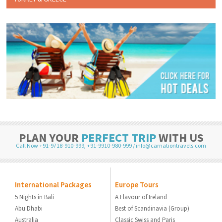
PLAN YOUR
PERFECT TRIP
WITH US
Call Now +91-9718-910-999
,
+91-9910-980-999
/
info@carnationtravels.com
International Packages
Europe Tours
5 Nights in Bali
A Flavour of Ireland
Abu Dhabi
Best of Scandinavia (Group)
Australia
Classic Swiss and Paris