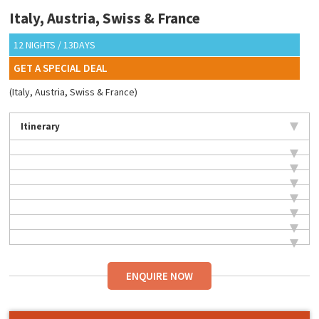
Italy, Austria, Swiss & France
12 NIGHTS / 13DAYS
GET A SPECIAL DEAL
(Italy, Austria, Swiss & France)
Itinerary
ENQUIRE NOW