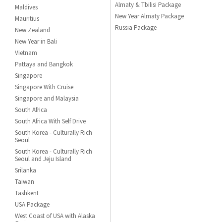
Almaty & Tbilisi Package
Maldives
New Year Almaty Package
Mauritius
Russia Package
New Zealand
New Year in Bali
Vietnam
Pattaya and Bangkok
Singapore
Singapore With Cruise
Singapore and Malaysia
South Africa
South Africa With Self Drive
South Korea - Culturally Rich
Seoul
South Korea - Culturally Rich
Seoul and Jeju Island
Srilanka
Taiwan
Tashkent
USA Package
West Coast of USA with Alaska