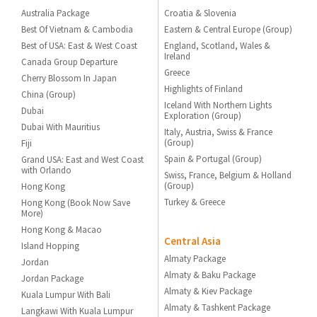
Australia Package
Croatia & Slovenia
Best Of Vietnam & Cambodia
Eastern & Central Europe (Group)
Best of USA: East & West Coast
England, Scotland, Wales &
Ireland
Canada Group Departure
Greece
Cherry Blossom In Japan
Highlights of Finland
China (Group)
Iceland With Northern Lights
Dubai
Exploration (Group)
Dubai With Mauritius
Italy, Austria, Swiss & France
(Group)
Fiji
Spain & Portugal (Group)
Grand USA: East and West Coast
with Orlando
Swiss, France, Belgium & Holland
(Group)
Hong Kong
Turkey & Greece
Hong Kong (Book Now Save
More)
Hong Kong & Macao
Central Asia
Island Hopping
Almaty Package
Jordan
Almaty & Baku Package
Jordan Package
Almaty & Kiev Package
Kuala Lumpur With Bali
Almaty & Tashkent Package
Langkawi With Kuala Lumpur