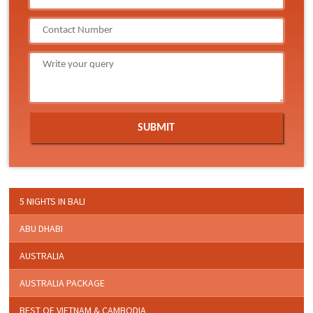
5 NIGHTS IN BALI
ABU DHABI
AUSTRALIA
AUSTRALIA PACKAGE
BEST OF VIETNAM & CAMBODIA