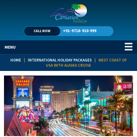
+91-9718-910-999
CALL NOW
MENU
HOME
|
INTERNATIONAL HOLIDAY PACKAGES
| WEST COAST OF
USA WITH ALASKA CRUISE