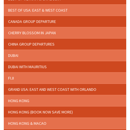
BEST OF USA: EAST & WEST COAST
CANADA GROUP DEPARTURE
CHERRY BLOSSOM IN JAPAN
CHINA GROUP DEPARTURES
DUBAI
DUBAI WITH MAURITIUS
FIJI
GRAND USA: EAST AND WEST COAST WITH ORLANDO
HONG KONG
HONG KONG (BOOK NOW SAVE MORE)
HONG KONG & MACAO