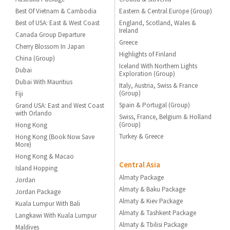
Best Of Vietnam & Cambodia
Eastern & Central Europe (Group)
Best of USA: East & West Coast
England, Scotland, Wales &
Ireland
Canada Group Departure
Greece
Cherry Blossom In Japan
Highlights of Finland
China (Group)
Iceland With Northern Lights
Dubai
Exploration (Group)
Dubai With Mauritius
Italy, Austria, Swiss & France
(Group)
Fiji
Spain & Portugal (Group)
Grand USA: East and West Coast
with Orlando
Swiss, France, Belgium & Holland
(Group)
Hong Kong
Turkey & Greece
Hong Kong (Book Now Save
More)
Hong Kong & Macao
Central Asia
Island Hopping
Almaty Package
Jordan
Almaty & Baku Package
Jordan Package
Almaty & Kiev Package
Kuala Lumpur With Bali
Almaty & Tashkent Package
Langkawi With Kuala Lumpur
Almaty & Tbilisi Package
Maldives