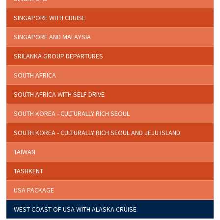
SINGAPORE WITH CRUISE
SINGAPORE AND MALAYSIA
SRILANKA GROUP DEPARTURES
SOUTH AFRICA
SOUTH AFRICA WITH SELF DRIVE
SOUTH KOREA - CULTURALLY RICH SEOUL
SOUTH KOREA - CULTURALLY RICH SEOUL AND JEJU ISLAND
TAIWAN
TASHKENT
USA PACKAGE
WEST COAST OF USA WITH ALASKA CRUISE