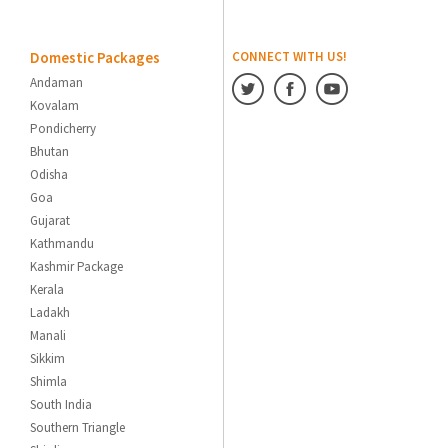
Domestic Packages
CONNECT WITH US!
Andaman
Kovalam
Pondicherry
Bhutan
Odisha
Goa
Gujarat
Kathmandu
Kashmir Package
Kerala
Ladakh
Manali
Sikkim
Shimla
South India
Southern Triangle