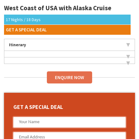
West Coast of USA with Alaska Cruise
17 Nights / 18 Days
GET A SPECIAL DEAL
Itinerary
ENQUIRE NOW
GET A SPECIAL DEAL