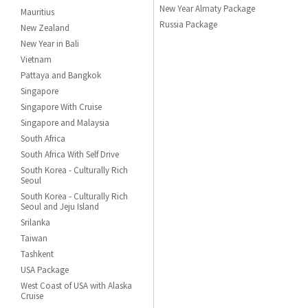
New Year Almaty Package
Mauritius
Russia Package
New Zealand
New Year in Bali
Vietnam
Pattaya and Bangkok
Singapore
Singapore With Cruise
Singapore and Malaysia
South Africa
South Africa With Self Drive
South Korea - Culturally Rich
Seoul
South Korea - Culturally Rich
Seoul and Jeju Island
Srilanka
Taiwan
Tashkent
USA Package
West Coast of USA with Alaska
Cruise