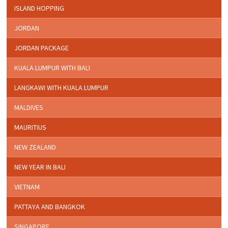
ISLAND HOPPING
JORDAN
JORDAN PACKAGE
KUALA LUMPUR WITH BALI
LANGKAWI WITH KUALA LUMPUR
MALDIVES
MAURITIUS
NEW ZEALAND
NEW YEAR IN BALI
VIETNAM
PATTAYA AND BANGKOK
SINGAPORE