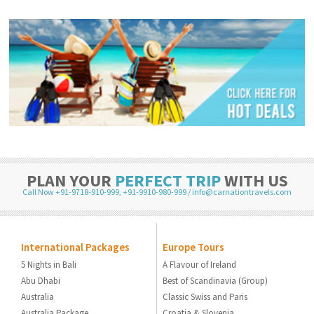
PLAN YOUR
PERFECT TRIP
WITH US
Call Now +91-9718-910-999
,
+91-9910-980-999
/
info@carnationtravels.com
International Packages
Europe Tours
5 Nights in Bali
A Flavour of Ireland
Abu Dhabi
Best of Scandinavia (Group)
Australia
Classic Swiss and Paris
Australia Package
Croatia & Slovenia