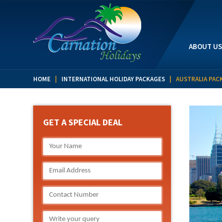
ABOUT US
HOME
|
INTERNATIONAL HOLIDAY PACKAGES
| AUSTRALIA PAC
GET A SPECIAL DEAL