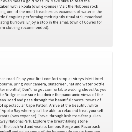
 or even meet a gold possum. Make sure to feed the
aken with a koala (own expense). Visit the Nobbies rock
king one of the most treacherous expanses of water in the
ttle Penguins performing their nightly ritual at Summerland
sting burrows. Enjoy a stop in the small town of Cowes for
(Warm clothing recommended).
ean road. Enjoy your first comfort stop at Aireys Inlet Hotel
lbourne. Bring your camera, sunscreen, hat and water bottle.
ter months!) Don't forget comfortable walking shoes! As you
te Bridge make sure to admire the panoramic views of the
cean Road and pass through the beautiful coastal towns of
f spectacular Cape Patton. Arrive at the beautiful white
Apollo Bay where you'll be able to relax and treat yourself
rants (own expense). Travel through lush tree-fern gullies
way National Park. Explore the breathtaking stone
of the Loch Ard and visit its famous Gorge and Razorback
Campbell and enjoy some of the homemade treats from the