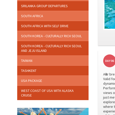
SRILANKA GROUP DEPARTURES
SOUTH AFRICA
SOUTH AFRICA WITH SELF DRIVE
SOUTH KOREA - CULTURALLY RICH SEOUL
SOUTH KOREA - CULTURALLY RICH SEOUL
AND JEJU ISLAND
TAIWAN
DAY 06
TASHKENT
After b
Valid f
USA PACKAGE
dynamic
Perform
WEST COAST OF USA WITH ALASKA
views o
CRUISE
just me
explore
where t
experie