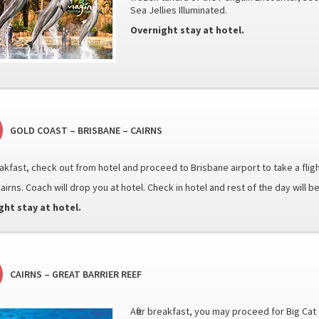
Sea Jellies Illuminated.
Overnight stay at hotel.
GOLD COAST – BRISBANE – CAIRNS
eakfast, check out from hotel and proceed to Brisbane airport to take a fligh
airns. Coach will drop you at hotel. Check in hotel and rest of the day will be
ght stay at hotel.
CAIRNS – GREAT BARRIER REEF
After breakfast, you may proceed for Big Ca