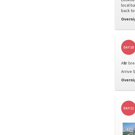
local b
back to
Overni
DAY 10
After b
Arrive S
Overni
DAY 11