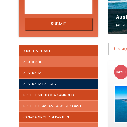
Aust
(AUSTR
Itinerary
5 NIGHTS IN BALI
ABU DHABI
DAY 01
AUSTRALIA
AUSTRALIA PACKAGE
BEST OF VIETNAM & CAMBODIA
BEST OF USA: EAST & WEST COAST
CANADA GROUP DEPARTURE