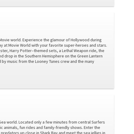
ay Movie world. Experience the glamour of Hollywood during
ay at Movie World with your favorite super-heroes and stars.
ter, Harry Potter–themed sets, a Lethal Weapon ride, the
ed drop in the Southern Hemisphere on the Green Lantern
ned by music from the Looney Tunes crew and the many
y Sea world. Located only a few minutes from central Surfers
 animals, fun rides and family-friendly shows. Enter the
predators up close in Shark Bay and meet the sea jellies in