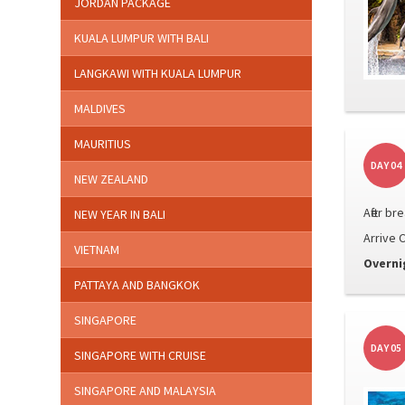
JORDAN PACKAGE
KUALA LUMPUR WITH BALI
LANGKAWI WITH KUALA LUMPUR
MALDIVES
MAURITIUS
DAY 04
NEW ZEALAND
After br
NEW YEAR IN BALI
Arrive C
VIETNAM
Overni
PATTAYA AND BANGKOK
SINGAPORE
DAY 05
SINGAPORE WITH CRUISE
SINGAPORE AND MALAYSIA