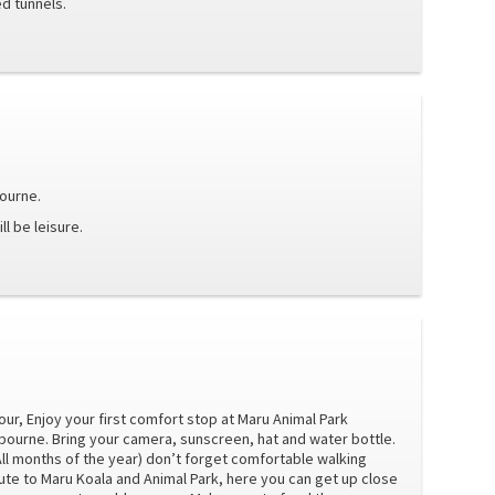
d tunnels.
bourne.
l be leisure.
our, Enjoy your first comfort stop at Maru Animal Park
lbourne. Bring your camera, sunscreen, hat and water bottle.
All months of the year) don’t forget comfortable walking
te to Maru Koala and Animal Park, here you can get up close