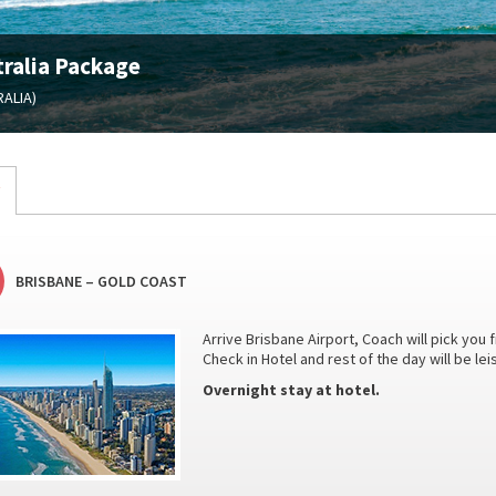
ralia Package
ALIA)
BRISBANE – GOLD COAST
Arrive Brisbane Airport, Coach will pick you 
Check in Hotel and rest of the day will be le
Overnight stay at hotel.