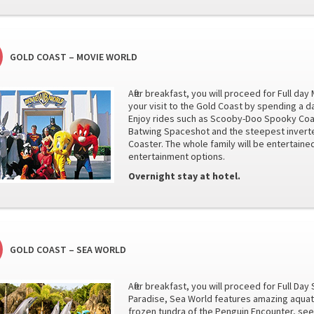
GOLD COAST – MOVIE WORLD
After breakfast, you will proceed for Full d
your visit to the Gold Coast by spending a d
Enjoy rides such as Scooby-Doo Spooky Coas
Batwing Spaceshot and the steepest invert
Coaster. The whole family will be entertai
entertainment options.
Overnight stay at hotel.
GOLD COAST – SEA WORLD
After breakfast, you will proceed for Full Da
Paradise, Sea World features amazing aquatic
frozen tundra of the Penguin Encounter, see 