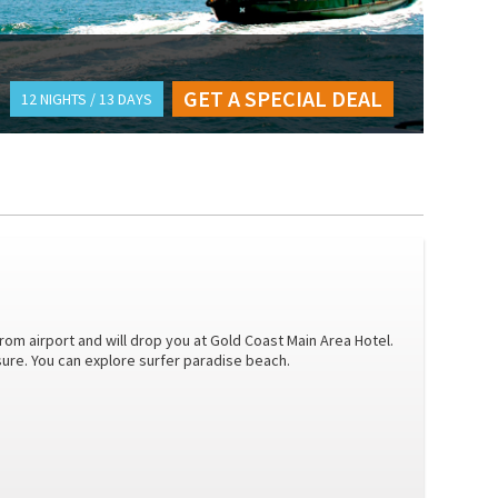
GET A SPECIAL DEAL
12 NIGHTS / 13 DAYS
from airport and will drop you at Gold Coast Main Area Hotel.
isure. You can explore surfer paradise beach.