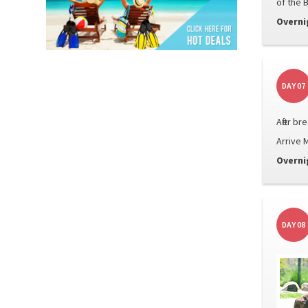
of the 
Overni
DAY 07
After b
Arrive M
Overni
DAY 08