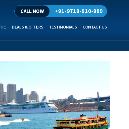
+91-9718-910-999
CALL NOW
TIC
DEALS & OFFERS
TESTIMONIALS
CONTACT US