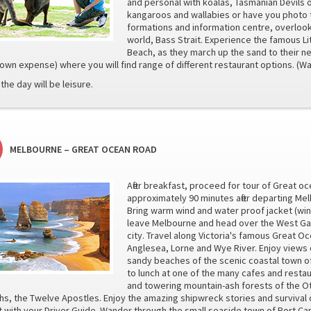
and personal with koalas, Tasmanian Devils
kangaroos and wallabies or have you photo t
formations and information centre, overloo
world, Bass Strait. Experience the famous Li
Beach, as they march up the sand to their ne
(own expense) where you will find range of different restaurant options. 
the day will be leisure.
MELBOURNE – GREAT OCEAN ROAD
After breakfast, proceed for tour of Great oc
approximately 90 minutes after departing Me
Bring warm wind and water proof jacket (win
leave Melbourne and head over the West Ga
city. Travel along Victoria's famous Great O
Anglesea, Lorne and Wye River. Enjoy views o
sandy beaches of the scenic coastal town of 
to lunch at one of the many cafes and restau
and towering mountain-ash forests of the Ot
hs, the Twelve Apostles. Enjoy the amazing shipwreck stories and survival 
 with your Driver Guide. Wander through the small seaside town of Port 