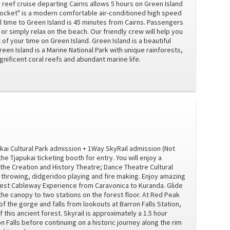
y reef cruise departing Cairns allows 5 hours on Green Island
 Rocket" is a modern comfortable air-conditioned high speed
 time to Green Island is 45 minutes from Cairns. Passengers
 or simply relax on the beach. Our friendly crew will help you
of your time on Green Island. Green Island is a beautiful
reen Island is a Marine National Park with unique rainforests,
ificent coral reefs and abundant marine life.
kai Cultural Park admission + 1Way SkyRail admission (Not
 Tjapukai ticketing booth for entry. You will enjoy a
: the Creation and History Theatre; Dance Theatre Cultural
rowing, didgeridoo playing and fire making. Enjoy amazing
orest Cableway Experience from Caravonica to Kuranda. Glide
he canopy to two stations on the forest floor. At Red Peak
 the gorge and falls from lookouts at Barron Falls Station,
 this ancient forest. Skyrail is approximately a 1.5 hour
n Falls before continuing on a historic journey along the rim