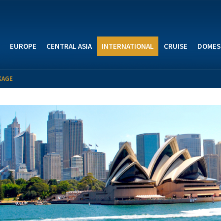
EUROPE
CENTRAL ASIA
INTERNATIONAL
CRUISE
DOMES
KAGE