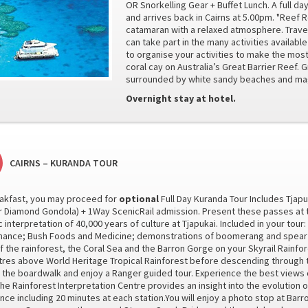
OR Snorkelling Gear + Buffet Lunch. A full da
and arrives back in Cairns at 5.00pm. "Reef
catamaran with a relaxed atmosphere. Travel
can take part in the many activities available
to organise your activities to make the most 
coral cay on Australia’s Great Barrier Reef. G
surrounded by white sandy beaches and magn
Overnight stay at hotel.
CAIRNS – KURANDA TOUR
reakfast, you may proceed for
optional
Full Day Kuranda Tour Includes Tjapu
or Diamond Gondola) + 1Way ScenicRail admission. Present these passes at the
 interpretation of 40,000 years of culture at Tjapukai. Included in your tour
ance; Bush Foods and Medicine; demonstrations of boomerang and spear th
f the rainforest, the Coral Sea and the Barron Gorge on your Skyrail Rainf
tres above World Heritage Tropical Rainforest before descending through t
 the boardwalk and enjoy a Ranger guided tour. Experience the best views of
he Rainforest Interpretation Centre provides an insight into the evolution of
nce including 20 minutes at each station.You will enjoy a photo stop at Barro