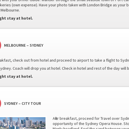
akeries (own expense). Have your photo taken with London Bridge as your b
 Melbourne.
ght stay at hotel.
MELBOURNE – SYDNEY
reakfast, check out from hotel and proceed to airport to take a flight to Syd
ydney. Coach will drop you at hotel. Check in hotel and rest of the day will b
ght stay at hotel.
SYDNEY – CITY TOUR
After breakfast, proceed for Travel over Syd
opportunity of the Sydney Opera House. Sto
Manly headland. Feel the sand between your