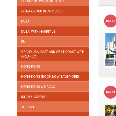
CHERRY BLOSSOM IN JAPAN
CHINA GROUP DEPARTURES
DUBAI
DAY 02
DUBAI WITH MAURITIUS
FIJI
GRAND USA: EAST AND WEST COAST WITH
ORLANDO
HONG KONG
HONG KONG (BOOK NOW SAVE MORE)
HONG KONG & MACAO
DAY 03
ISLAND HOPPING
JORDAN