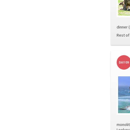
dinner 
Rest of 
DAY 09
monolit
Lookout