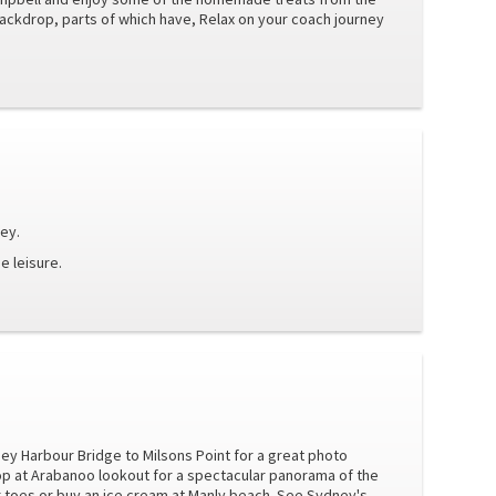
ackdrop, parts of which have, Relax on your coach journey
ney.
e leisure.
ney Harbour Bridge to Milsons Point for a great photo
p at Arabanoo lookout for a spectacular panorama of the
 toes or buy an ice cream at Manly beach. See Sydney's