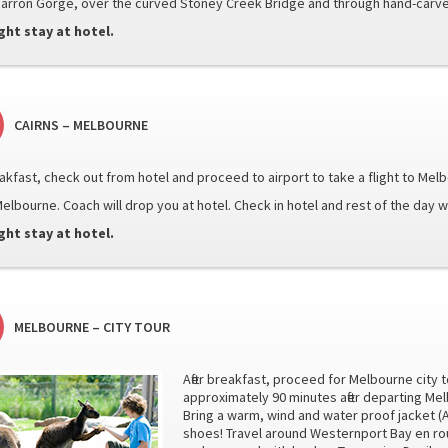
Barron Gorge, over the curved Stoney Creek Bridge and through hand-carve
ght stay at hotel.
CAIRNS – MELBOURNE
reakfast, check out from hotel and proceed to airport to take a flight to Mel
elbourne. Coach will drop you at hotel. Check in hotel and rest of the day wil
ght stay at hotel.
MELBOURNE – CITY TOUR
After breakfast, proceed for Melbourne city t
approximately 90 minutes after departing Me
Bring a warm, wind and water proof jacket (
shoes! Travel around Westernport Bay en rou