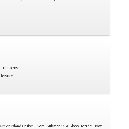
t to Cairns.
 leisure.
t Green Island Cruise + Semi-Submarine & Glass Bottom Boat